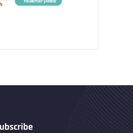
ubscribe