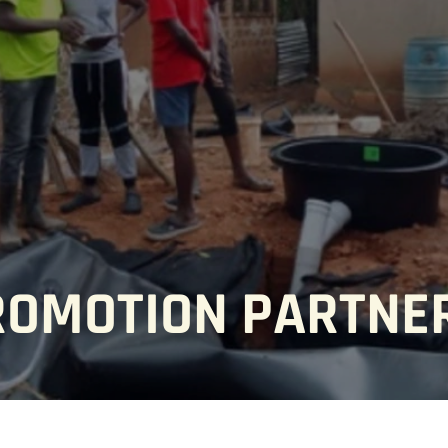
ROMOTION PARTNE