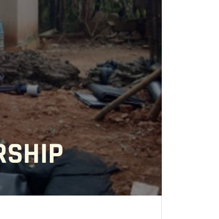
RSHIP