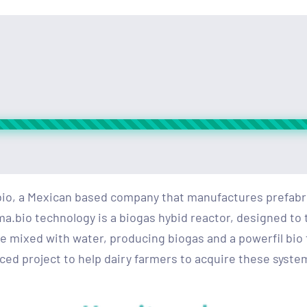
io, a Mexican based company that manufactures prefabri
bio technology is a biogas hybid reactor, designed to t
 mixed with water, producing biogas and a powerfil bio f
ed project to help dairy farmers to acquire these system