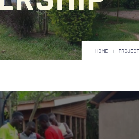
HOME
PROJEC