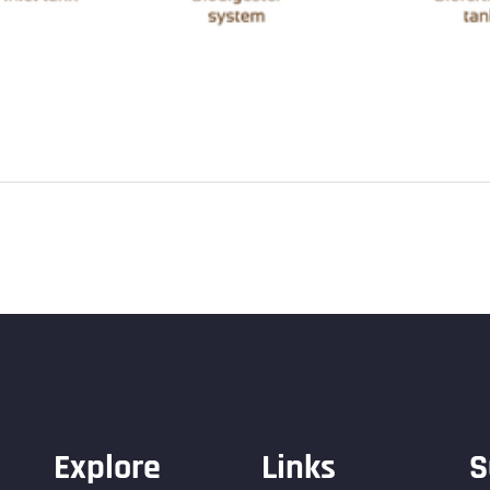
Explore
Links
S