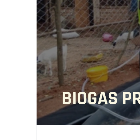
BIOGAS P