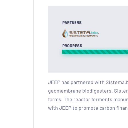
PARTNERS
PROGRESS
JEEP has partnered with Sistema.b
geomembrane biodigesters. Sistema.
farms. The reactor ferments manure
with JEEP to promote carbon financ