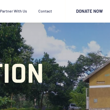
DONATE NOW
Partner With Us
Contact
ION