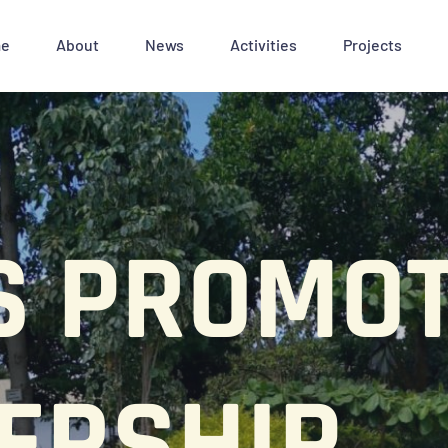
e
About
News
Activities
Projects
S PROMOT
ERSHIP