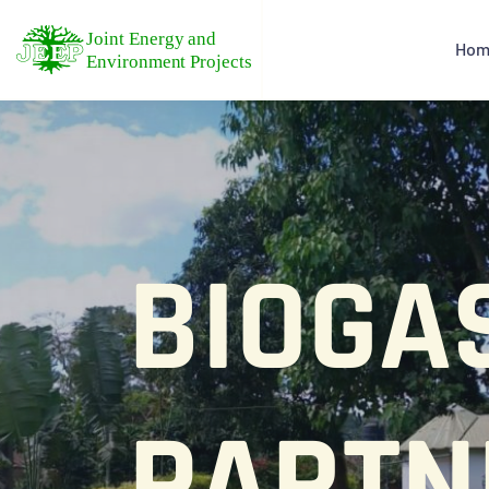
Hom
BIOGA
PARTN