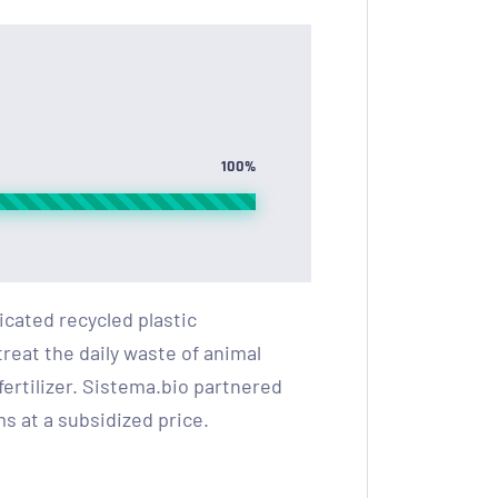
100%
cated recycled plastic
reat the daily waste of animal
ertilizer. Sistema.bio partnered
s at a subsidized price.