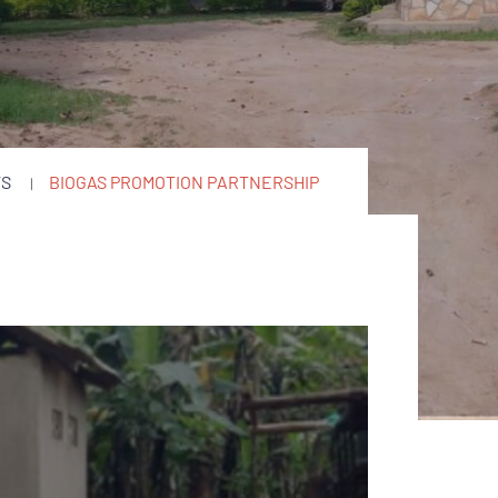
TS
BIOGAS PROMOTION PARTNERSHIP