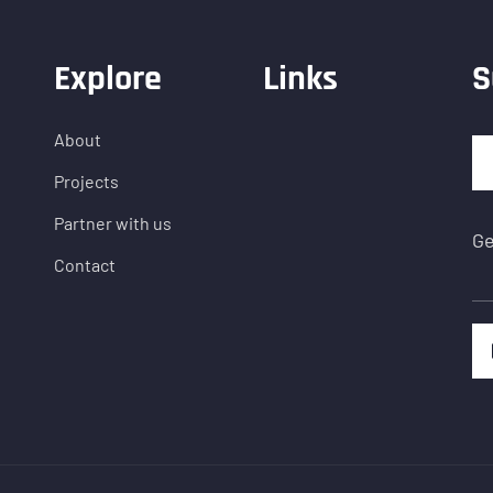
Explore
Links
S
About
Projects
Partner with us
Ge
Contact