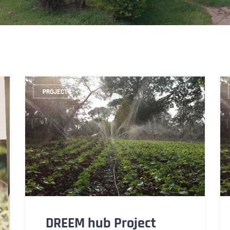
PROJECTS
DREEM hub Project