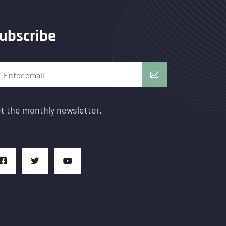
ubscribe
t the monthly newsletter.