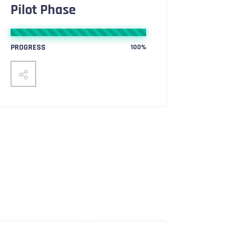
Pilot Phase
PROGRESS
100%