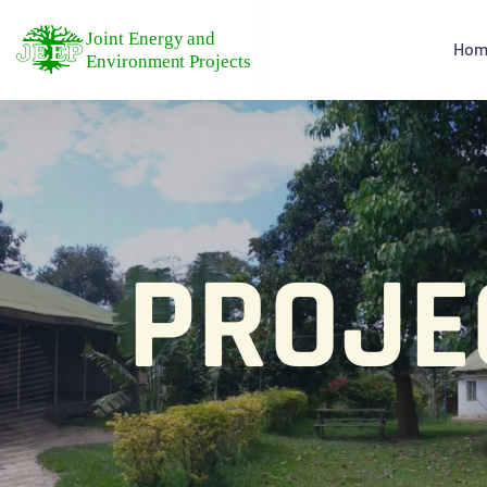
Hom
PROJE