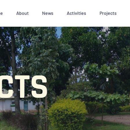
e
About
News
Activities
Projects
CTS