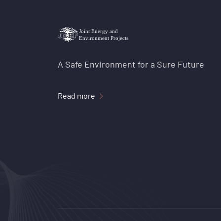
A Safe Environment for a Sure Future
Read more