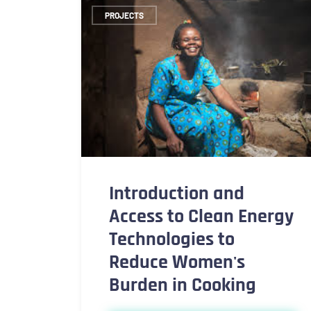
PROJECTS
Introduction and
Access to Clean Energy
Technologies to
Reduce Women's
Burden in Cooking