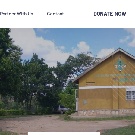
DONATE NOW
Partner With Us
Contact