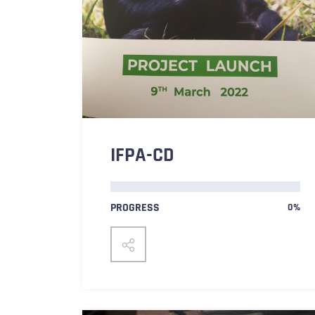
IFPA-CD
PROGRESS
0%