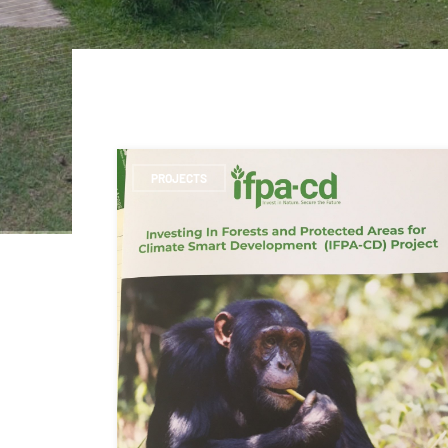
PROJECTS