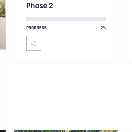
Phase 2
PROGRESS
0%