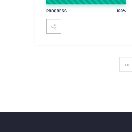
PROGRESS
100%
««