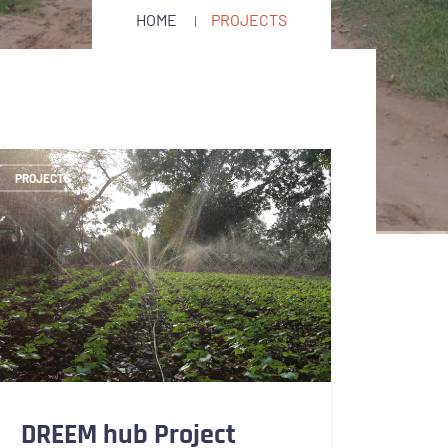
HOME
PROJECTS
PROJECTS
DREEM hub Project