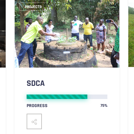
PROJECTS
SDCA
PROGRESS
75%