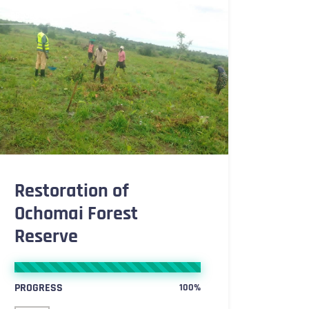
PROJECTS
Restoration of
Ochomai Forest
Reserve
PROGRESS
100%