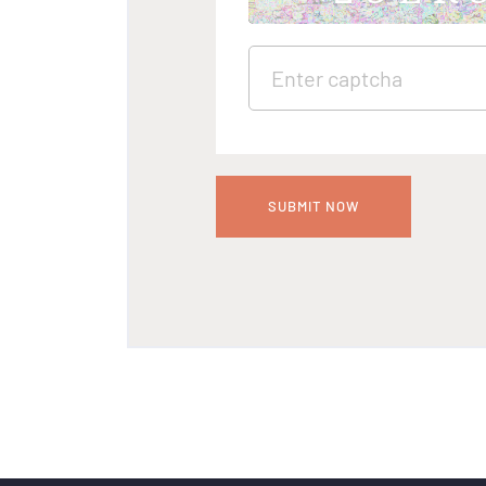
SUBMIT NOW