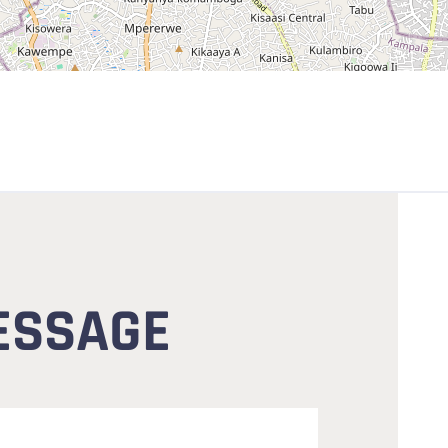
ESSAGE