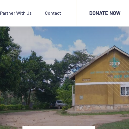
DONATE NOW
Partner With Us
Contact