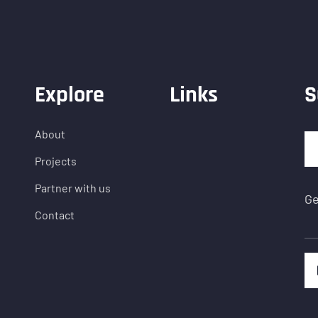
Explore
Links
S
About
Projects
Partner with us
Ge
Contact