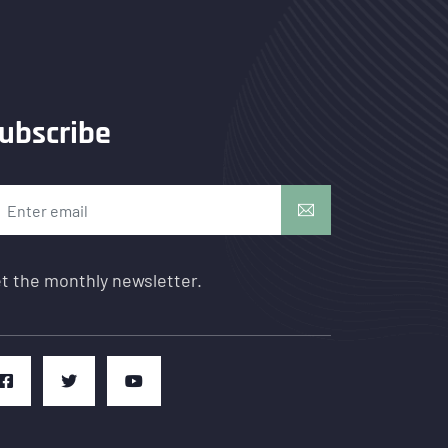
ubscribe
t the monthly newsletter.