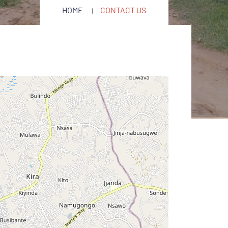
HOME
CONTACT US