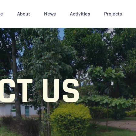
e
About
News
Activities
Projects
CT US