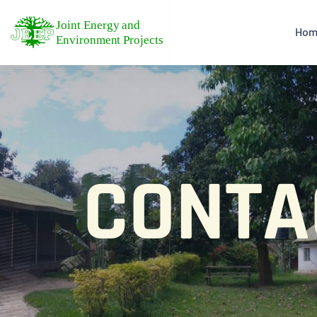
Hom
CONTA