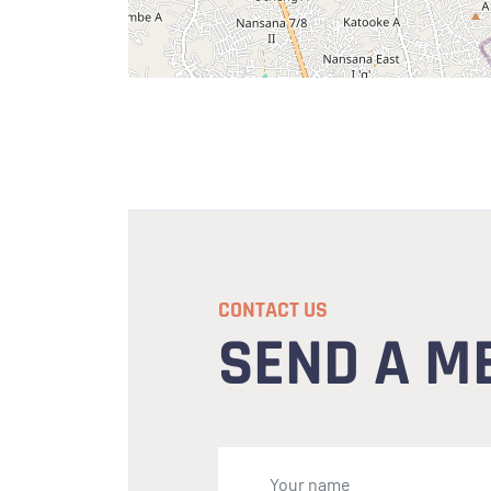
CONTACT US
SEND A M