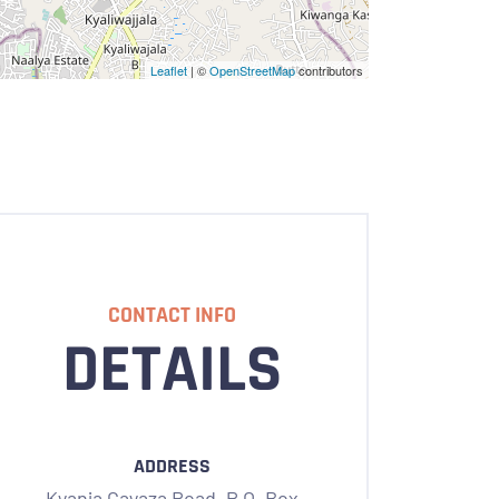
Leaflet
| ©
OpenStreetMap
contributors
CONTACT INFO
DETAILS
ADDRESS
Kyanja Gayaza Road,
P.O. Box