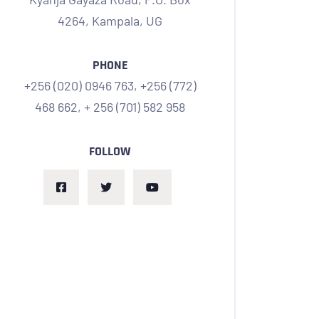
4264, Kampala,
UG
PHONE
+256 (020) 0946 763,
+256 (772)
468 662,
+ 256 (701) 582 958
FOLLOW