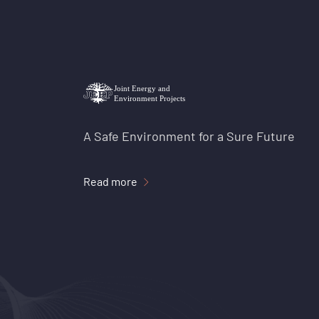
A Safe Environment for a Sure Future
Read more