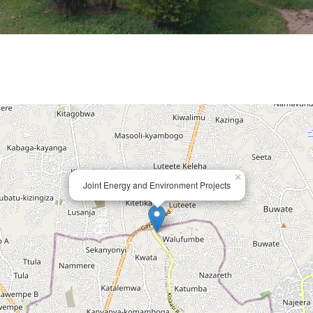
×
Joint Energy and Environment Projects